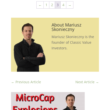
←
1
2
3
4
→
About Mariusz
Skonieczny
Mariusz Skonieczny is the
founder of Classic Value
Investors.
←
Previous Article
Next Article
→