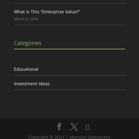
What Is This “Enterprise Value?”
March 21, 2010
Categories
Educational
Investment Ideas
Copyright © 2021 | Mariusz Skonieczny