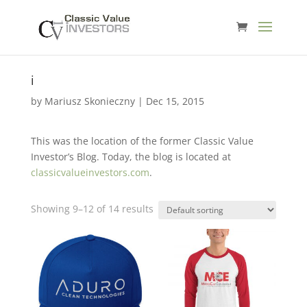
i
by
Mariusz Skonieczny
|
Dec 15, 2015
This was the location of the former Classic Value
Investor’s Blog. Today, the blog is located at
classicvalueinvestors.com
.
Showing 9–12 of 14 results