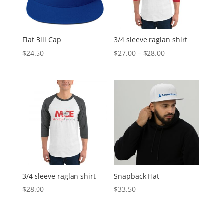
Flat Bill Cap
3/4 sleeve raglan shirt
Price
$
24.50
$
27.00
–
$
28.00
range:
$27.00
through
$28.00
3/4 sleeve raglan shirt
Snapback Hat
$
28.00
$
33.50