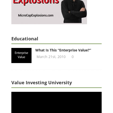
Educational
What Is This “Enterprise Value?”
March 21st, 2010
0
Value Investing University