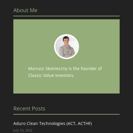
About Me
Mariusz Skonieczny is the founder of
Classic Value Investors.
Recent Posts
Aduro Clean Technologies (ACT, ACTHF)
July 23, 2022