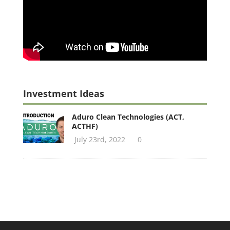
Investment Ideas
Aduro Clean Technologies (ACT,
ACTHF)
July 23rd, 2022
0