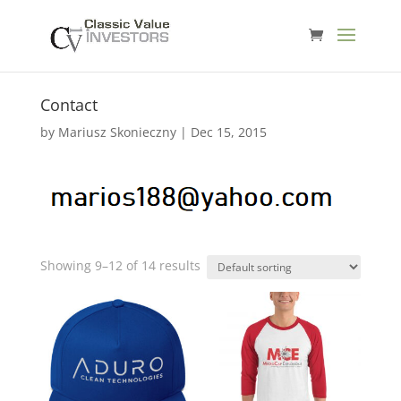
Contact
by
Mariusz Skonieczny
|
Dec 15, 2015
Showing 9–12 of 14 results