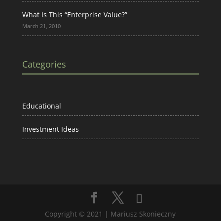
What Is This “Enterprise Value?”
March 21, 2010
Categories
Educational
Investment Ideas
Copyright © 2021 | Mariusz Skonieczny