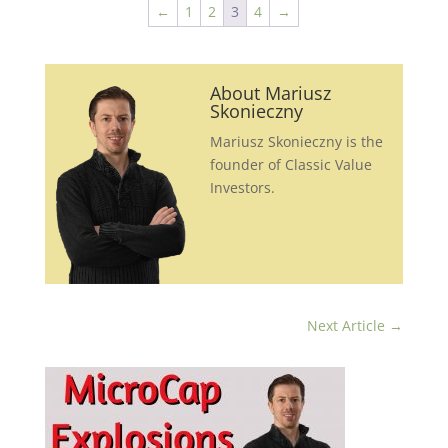
←
1
2
3
4
→
About Mariusz
Skonieczny
Mariusz Skonieczny is the
founder of Classic Value
Investors.
Next Article
→