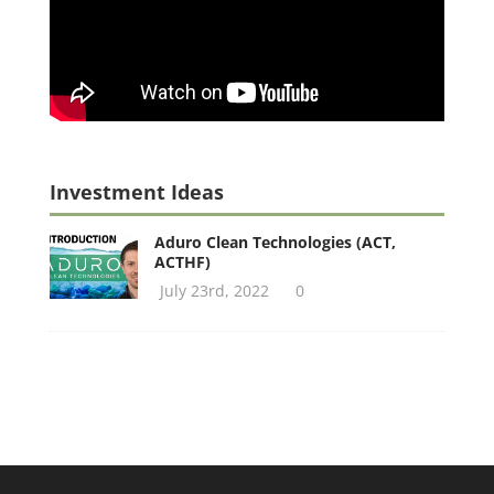
Investment Ideas
Aduro Clean Technologies (ACT,
ACTHF)
July 23rd, 2022
0