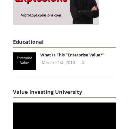
Educational
What Is This “Enterprise Value?”
March 21st, 2010
0
Value Investing University