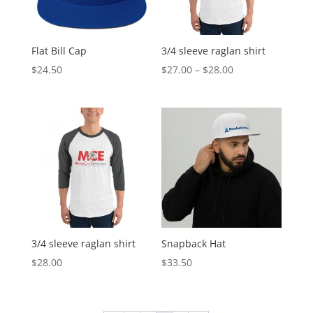
Flat Bill Cap
3/4 sleeve raglan shirt
Price
$
24.50
$
27.00
–
$
28.00
range:
$27.00
through
$28.00
3/4 sleeve raglan shirt
Snapback Hat
$
28.00
$
33.50