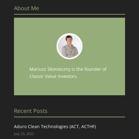
About Me
Mariusz Skonieczny is the founder of
Classic Value Investors.
Recent Posts
Aduro Clean Technologies (ACT, ACTHF)
July 23, 2022